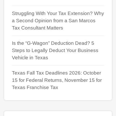
Struggling With Your Tax Extension? Why
a Second Opinion from a San Marcos
Tax Consultant Matters
Is the “G-Wagon” Deduction Dead? 5
Steps to Legally Deduct Your Business
Vehicle in Texas
Texas Fall Tax Deadlines 2026: October
15 for Federal Returns, November 15 for
Texas Franchise Tax