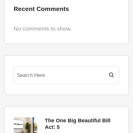
Recent Comments
No comments to show.
The One Big Beautiful Bill
Act: 5