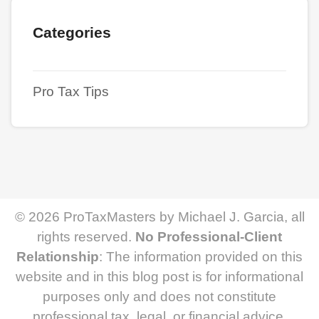
Categories
Pro Tax Tips
© 2026 ProTaxMasters by Michael J. Garcia, all
rights reserved.
No Professional-Client
Relationship
: The information provided on this
website and in this blog post is for informational
purposes only and does not constitute
professional tax, legal, or financial advice.