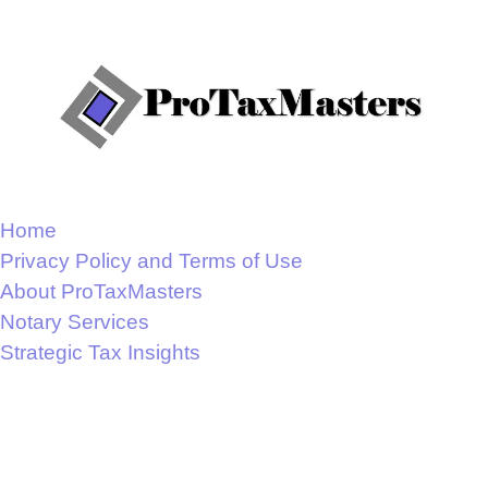
Home
Privacy Policy and Terms of Use
About ProTaxMasters
Notary Services
Strategic Tax Insights