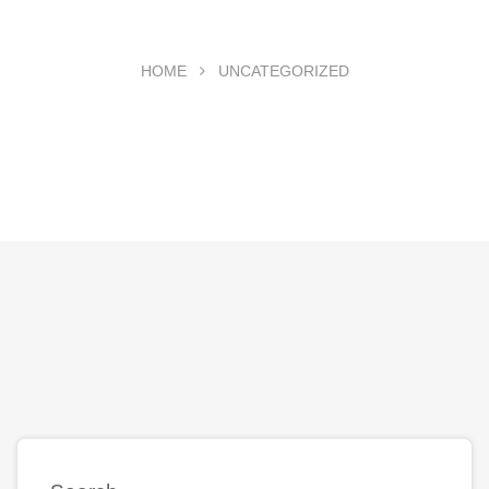
HOME
UNCATEGORIZED