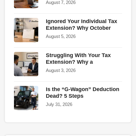
August 7, 2026
Ignored Your Individual Tax
Extension? Why October
August 5, 2026
Struggling With Your Tax
Extension? Why a
August 3, 2026
Is the “G-Wagon” Deduction
Dead? 5 Steps
July 31, 2026