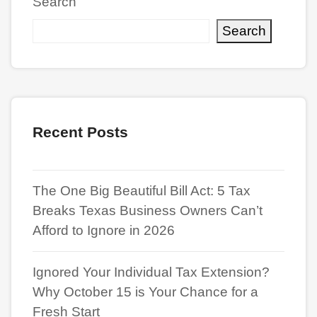
Search
Search
Recent Posts
The One Big Beautiful Bill Act: 5 Tax
Breaks Texas Business Owners Can’t
Afford to Ignore in 2026
Ignored Your Individual Tax Extension?
Why October 15 is Your Chance for a
Fresh Start