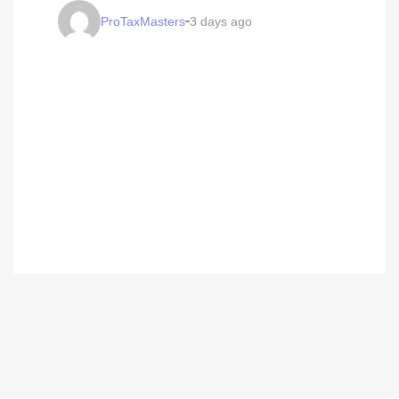
ProTaxMasters
3 days ago