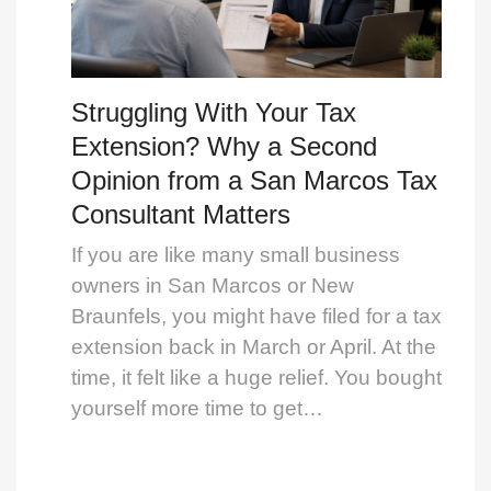
Struggling With Your Tax
Extension? Why a Second
Opinion from a San Marcos Tax
Consultant Matters
If you are like many small business
owners in San Marcos or New
Braunfels, you might have filed for a tax
extension back in March or April. At the
time, it felt like a huge relief. You bought
yourself more time to get…