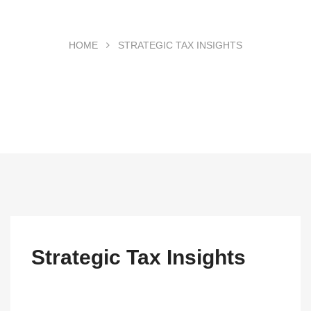
HOME
STRATEGIC TAX INSIGHTS
Strategic Tax Insights