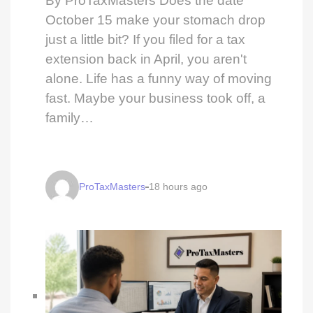
By ProTaxMasters Does the date
October 15 make your stomach drop
just a little bit? If you filed for a tax
extension back in April, you aren't
alone. Life has a funny way of moving
fast. Maybe your business took off, a
family…
ProTaxMasters
18 hours ago