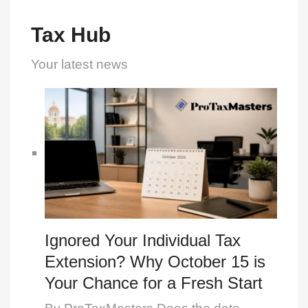
Tax Hub
Your latest news
Ignored Your Individual Tax
Extension? Why October 15 is
Your Chance for a Fresh Start