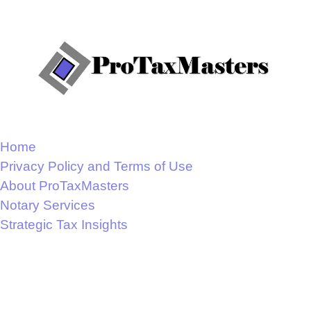
Home
Privacy Policy and Terms of Use
About ProTaxMasters
Notary Services
Strategic Tax Insights