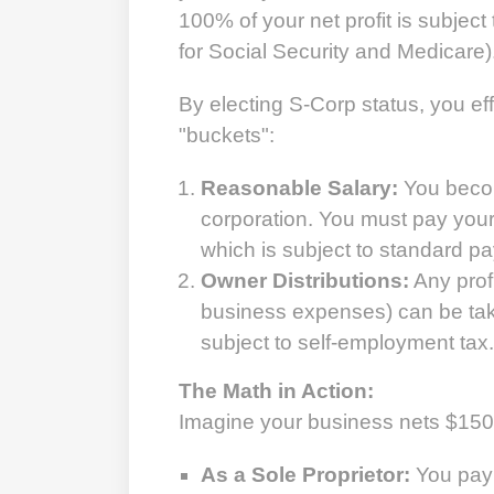
100% of your net profit is subjec
for Social Security and Medicare)
By electing S-Corp status, you eff
"buckets":
Reasonable Salary:
You beco
corporation. You must pay your
which is subject to standard pay
Owner Distributions:
Any profi
business expenses) can be take
subject to self-employment tax.
The Math in Action:
Imagine your business nets $150,0
As a Sole Proprietor:
You pay 