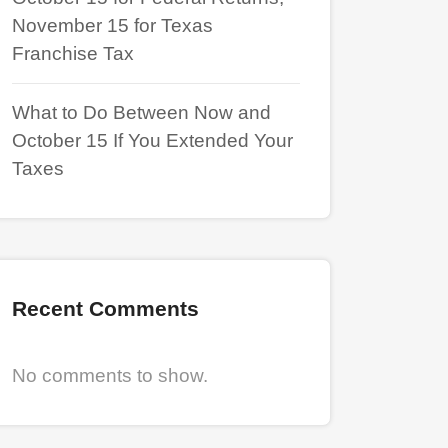
November 15 for Texas
Franchise Tax
What to Do Between Now and
October 15 If You Extended Your
Taxes
Recent Comments
No comments to show.