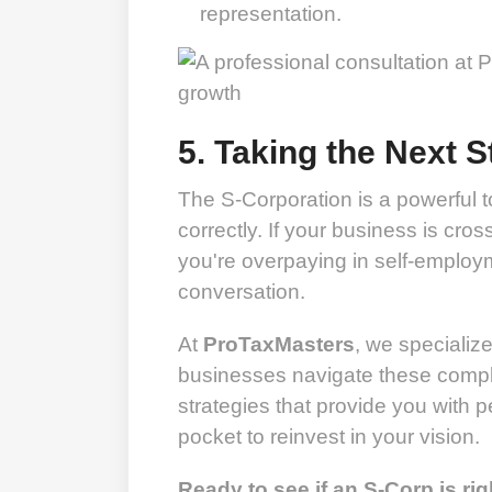
representation.
5. Taking the Next S
The S-Corporation is a powerful to
correctly. If your business is cros
you're overpaying in self-employm
conversation.
At
ProTaxMasters
, we specializ
businesses navigate these complex
strategies that provide you with
pocket to reinvest in your vision.
Ready to see if an S-Corp is rig