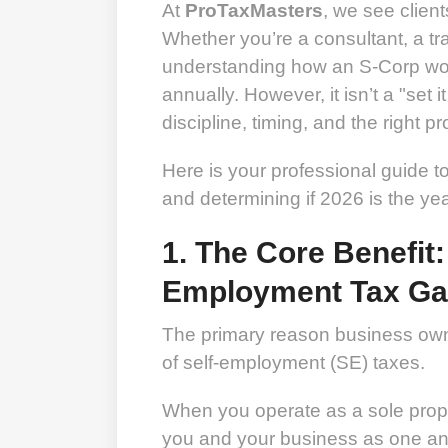
At
ProTaxMasters
, we see clien
Whether you’re a consultant, a tr
understanding how an S-Corp wor
annually. However, it isn’t a "set it
discipline, timing, and the right p
Here is your professional guide 
and determining if 2026 is the ye
1. The Core Benefit:
Employment Tax G
The primary reason business owne
of self-employment (SE) taxes.
When you operate as a sole propr
you and your business as one an