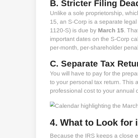
B. Stricter Filing Dea
Unlike a sole proprietorship, which
15, an S-Corp is a separate legal 
1120-S) is due by
March 15
. Tha
important dates on the S-Corp cale
per-month, per-shareholder penal
C. Separate Tax Retu
You will have to pay for the prepar
to your personal tax return. This
professional cost to your annual
4. What to Look for 
Because the IRS keeps a close ey