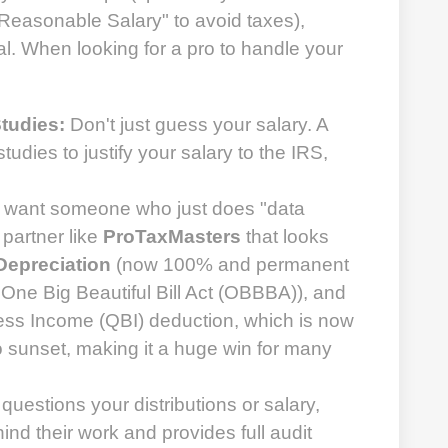
"Reasonable Salary" to avoid taxes),
cal. When looking for a pro to handle your
tudies:
Don't just guess your salary. A
tudies to justify your salary to the IRS,
 want someone who just does "data
 partner like
ProTaxMasters
that looks
epreciation
(now 100% and permanent
e One Big Beautiful Bill Act (OBBBA)), and
ess Income (QBI) deduction, which is now
 sunset, making it a huge win for many
 questions your distributions or salary,
ind their work and provides full audit