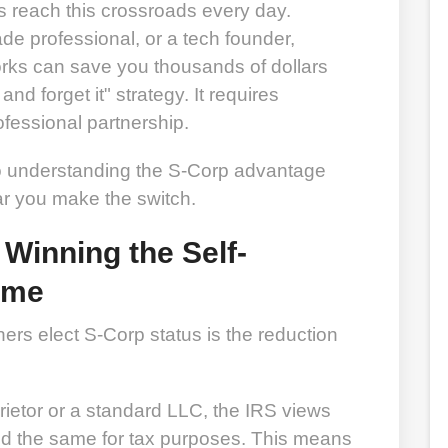
ts reach this crossroads every day.
ade professional, or a tech founder,
ks can save you thousands of dollars
 and forget it" strategy. It requires
rofessional partnership.
to understanding the S-Corp advantage
ar you make the switch.
 Winning the Self-
ame
rs elect S-Corp status is the reduction
ietor or a standard LLC, the IRS views
d the same for tax purposes. This means