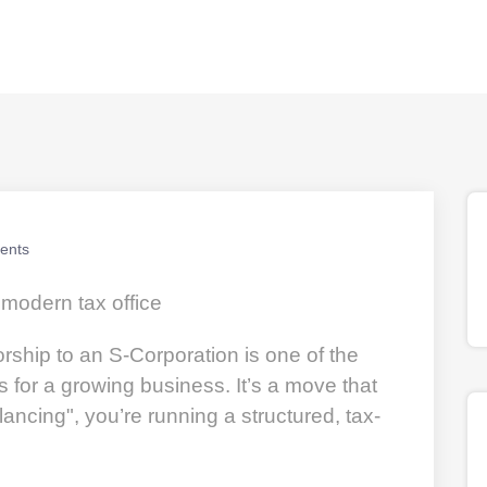
ents
orship to an S-Corporation is one of the
or a growing business. It’s a move that
lancing", you’re running a structured, tax-