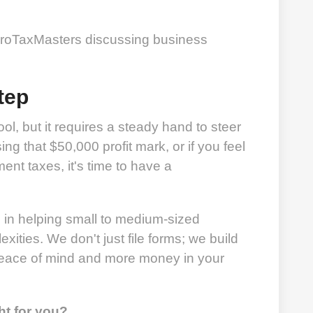
tep
ol, but it requires a steady hand to steer
sing that $50,000 profit mark, or if you feel
ent taxes, it's time to have a
e in helping small to medium-sized
ities. We don't just file forms; we build
 peace of mind and more money in your
ht for you?