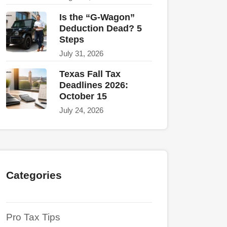
Is the “G-Wagon”
Deduction Dead? 5
Steps
July 31, 2026
Texas Fall Tax
Deadlines 2026:
October 15
July 24, 2026
Categories
Pro Tax Tips