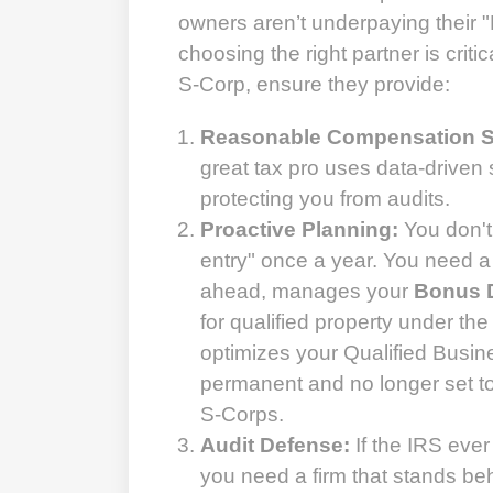
owners aren’t underpaying their 
choosing the right partner is criti
S-Corp, ensure they provide:
Reasonable Compensation S
great tax pro uses data-driven s
protecting you from audits.
Proactive Planning:
You don't
entry" once a year. You need a
ahead, manages your
Bonus D
for qualified property under th
optimizes your Qualified Busin
permanent and no longer set to
S-Corps.
Audit Defense:
If the IRS ever
you need a firm that stands beh