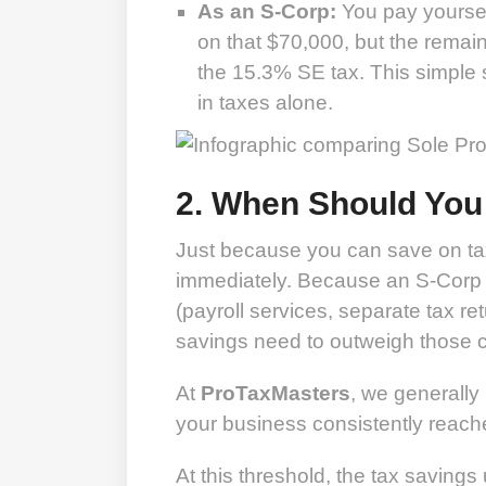
As an S-Corp:
You pay yoursel
on that $70,000, but the remaini
the 15.3% SE tax. This simple 
in taxes alone.
2. When Should You
Just because you can save on ta
immediately. Because an S-Corp c
(payroll services, separate tax re
savings need to outweigh those c
At
ProTaxMasters
, we generall
your business consistently reac
At this threshold, the tax savings 