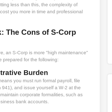
ting less than this, the complexity of
 cost you more in time and professional
k: The Cons of S-Corp
ive, an S-Corp is more "high maintenance"
prepared for the following:
trative Burden
ans you must run formal payroll, file
m 941), and issue yourself a W-2 at the
 maintain corporate formalities, such as
usiness bank accounts.