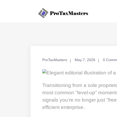
ProTaxMasters
May 7, 2026
0 Comm
Transitioning from a sole propriet
most common "level-up" moments f
signals you’re no longer just "free
efficient enterprise.