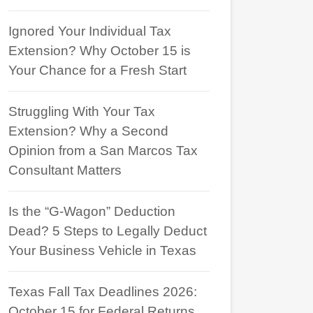
Ignored Your Individual Tax
Extension? Why October 15 is
Your Chance for a Fresh Start
Struggling With Your Tax
Extension? Why a Second
Opinion from a San Marcos Tax
Consultant Matters
Is the “G-Wagon” Deduction
Dead? 5 Steps to Legally Deduct
Your Business Vehicle in Texas
Texas Fall Tax Deadlines 2026:
October 15 for Federal Returns,