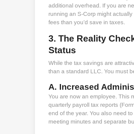
additional overhead. If you are net
running an S-Corp might actually
fees than you’d save in taxes.
3. The Reality Chec
Status
While the tax savings are attract
than a standard LLC. You must be 
A. Increased Adminis
You are now an employee. This me
quarterly payroll tax reports (For
end of the year. You also need to
meeting minutes and separate b