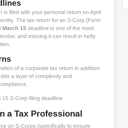
dlines
 is filed with your personal return on April
entity. The tax return for an S-Corp (Form
t
March 15
deadline is one of the most
ndar, and missing it can result in hefty
ties.
rns
ation of a corporate tax return in addition
 adds a layer of complexity and
 compliance.
in a Tax Professional
e on S-Corps (specifically to ensure