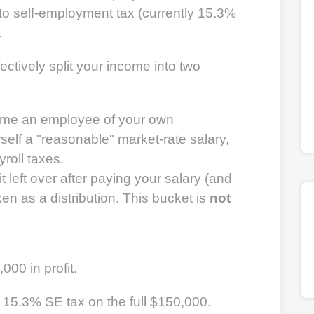
t to self-employment tax (currently 15.3%
.
ectively split your income into two
me an employee of your own
self a "reasonable" market-rate salary,
roll taxes.
t left over after paying your salary (and
n as a distribution. This bucket is
not
00 in profit.
15.3% SE tax on the full $150,000.