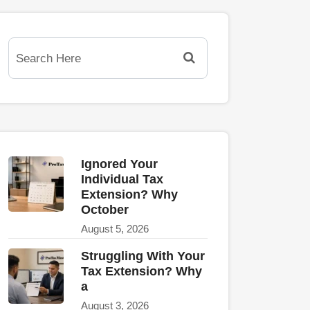
Ignored Your
Individual Tax
Extension? Why
October
August 5, 2026
Struggling With Your
Tax Extension? Why
a
August 3, 2026