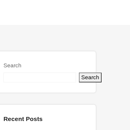
Search
Search
Recent Posts