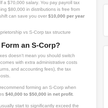
f a $70,000 salary. You pay payroll tax
ng $80,000 in distributions is free from
shift can save you over
$10,000 per year
 Form an S-Corp?
xes doesn’t mean you should switch
omes with extra administrative costs
turns, and accounting fees), the tax
osts.
y recommend forming an S-Corp when
hes
$40,000 to $50,000 in net profit
.
usually start to significantly exceed the