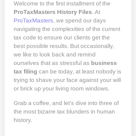
Welcome to the first installment of the
ProTaxMasters History Files
. At
ProTaxMasters
, we spend our days
navigating the complexities of the current
tax code to ensure our clients get the
best possible results. But occasionally,
we like to look back and remind
ourselves that as stressful as
business
tax filing
can be today, at least nobody is
trying to shave your face against your will
or brick up your living room windows.
Grab a coffee, and let’s dive into three of
the most bizarre tax blunders in human
history.