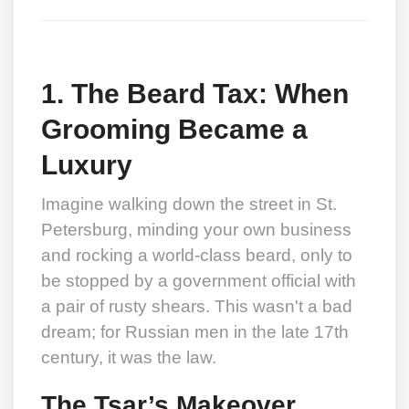
1. The Beard Tax: When
Grooming Became a
Luxury
Imagine walking down the street in St.
Petersburg, minding your own business
and rocking a world-class beard, only to
be stopped by a government official with
a pair of rusty shears. This wasn't a bad
dream; for Russian men in the late 17th
century, it was the law.
The Tsar’s Makeover