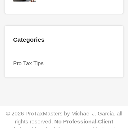
Categories
Pro Tax Tips
© 2026 ProTaxMasters by Michael J. Garcia, all
rights reserved.
No Professional-Client