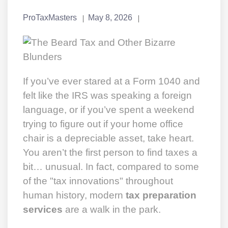
ProTaxMasters
May 8, 2026
If you’ve ever stared at a Form 1040 and
felt like the IRS was speaking a foreign
language, or if you’ve spent a weekend
trying to figure out if your home office
chair is a depreciable asset, take heart.
You aren’t the first person to find taxes a
bit… unusual. In fact, compared to some
of the "tax innovations" throughout
human history, modern
tax preparation
services
are a walk in the park.