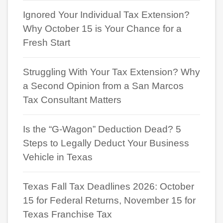
Ignored Your Individual Tax Extension?
Why October 15 is Your Chance for a
Fresh Start
Struggling With Your Tax Extension? Why
a Second Opinion from a San Marcos
Tax Consultant Matters
Is the “G-Wagon” Deduction Dead? 5
Steps to Legally Deduct Your Business
Vehicle in Texas
Texas Fall Tax Deadlines 2026: October
15 for Federal Returns, November 15 for
Texas Franchise Tax