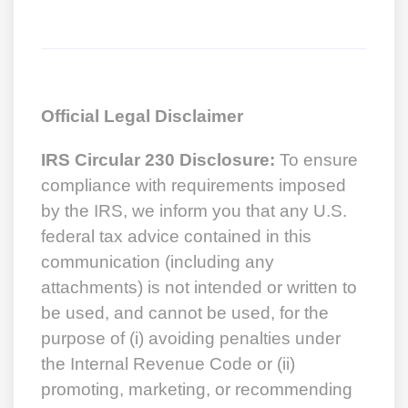
Official Legal Disclaimer
IRS Circular 230 Disclosure:
To ensure
compliance with requirements imposed
by the IRS, we inform you that any U.S.
federal tax advice contained in this
communication (including any
attachments) is not intended or written to
be used, and cannot be used, for the
purpose of (i) avoiding penalties under
the Internal Revenue Code or (ii)
promoting, marketing, or recommending