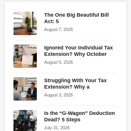
The One Big Beautiful Bill
Act: 5
August 7, 2026
Ignored Your Individual Tax
Extension? Why October
August 5, 2026
Struggling With Your Tax
Extension? Why a
August 3, 2026
Is the “G-Wagon” Deduction
Dead? 5 Steps
July 31, 2026