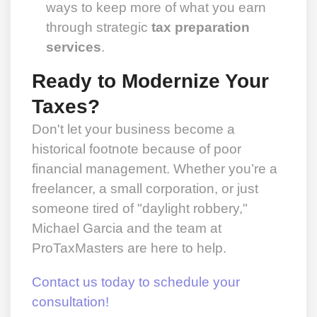
ways to keep more of what you earn
through strategic
tax preparation
services
.
Ready to Modernize Your
Taxes?
Don't let your business become a
historical footnote because of poor
financial management. Whether you’re a
freelancer, a small corporation, or just
someone tired of "daylight robbery,"
Michael Garcia and the team at
ProTaxMasters are here to help.
Contact us today to schedule your
consultation!