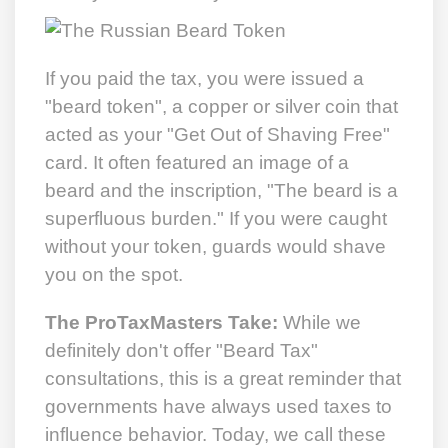
If you paid the tax, you were issued a
"beard token", a copper or silver coin that
acted as your "Get Out of Shaving Free"
card. It often featured an image of a
beard and the inscription, "The beard is a
superfluous burden." If you were caught
without your token, guards would shave
you on the spot.
The ProTaxMasters Take:
While we
definitely don't offer "Beard Tax"
consultations, this is a great reminder that
governments have always used taxes to
influence behavior. Today, we call these