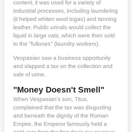
content, it was used for a variety of
industrial processes, including laundering
(it helped whiten wool togas) and tanning
leather. Public urinals would collect the
liquid in large vats, which were then sold
to the "fullones" (laundry workers).
Vespasian saw a business opportunity
and slapped a tax on the collection and
sale of urine.
"Money Doesn't Smell"
When Vespasian’s son, Titus,
complained that the tax was disgusting
and beneath the dignity of the Roman
Empire, the Emperor famously held a