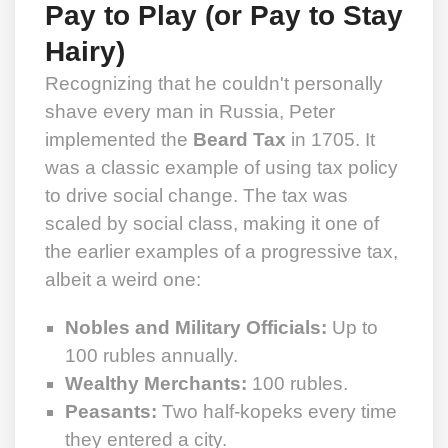
Pay to Play (or Pay to Stay
Hairy)
Recognizing that he couldn't personally
shave every man in Russia, Peter
implemented the
Beard Tax
in 1705. It
was a classic example of using tax policy
to drive social change. The tax was
scaled by social class, making it one of
the earlier examples of a progressive tax,
albeit a weird one:
Nobles and Military Officials:
Up to
100 rubles annually.
Wealthy Merchants:
100 rubles.
Peasants:
Two half-kopeks every time
they entered a city.