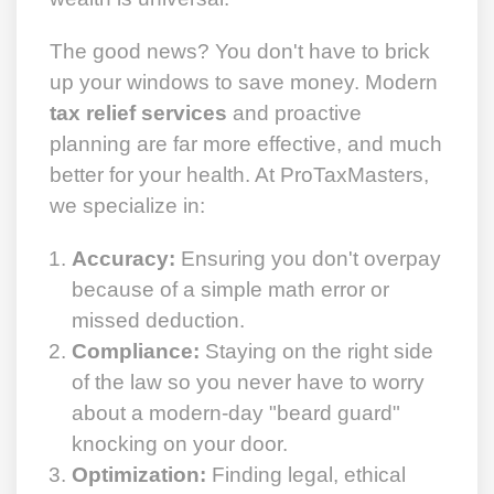
The good news? You don't have to brick
up your windows to save money. Modern
tax relief services
and proactive
planning are far more effective, and much
better for your health. At ProTaxMasters,
we specialize in:
Accuracy:
Ensuring you don't overpay
because of a simple math error or
missed deduction.
Compliance:
Staying on the right side
of the law so you never have to worry
about a modern-day "beard guard"
knocking on your door.
Optimization:
Finding legal, ethical