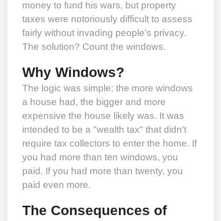
money to fund his wars, but property
taxes were notoriously difficult to assess
fairly without invading people’s privacy.
The solution? Count the windows.
Why Windows?
The logic was simple: the more windows
a house had, the bigger and more
expensive the house likely was. It was
intended to be a "wealth tax" that didn't
require tax collectors to enter the home. If
you had more than ten windows, you
paid. If you had more than twenty, you
paid even more.
The Consequences of