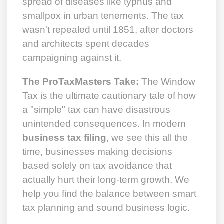
spread of diseases like typhus and
smallpox in urban tenements. The tax
wasn't repealed until 1851, after doctors
and architects spent decades
campaigning against it.
The ProTaxMasters Take:
The Window
Tax is the ultimate cautionary tale of how
a "simple" tax can have disastrous
unintended consequences. In modern
business tax filing
, we see this all the
time, businesses making decisions
based solely on tax avoidance that
actually hurt their long-term growth. We
help you find the balance between smart
tax planning and sound business logic.