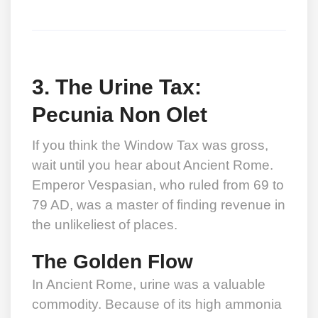
3. The Urine Tax:
Pecunia Non Olet
If you think the Window Tax was gross,
wait until you hear about Ancient Rome.
Emperor Vespasian, who ruled from 69 to
79 AD, was a master of finding revenue in
the unlikeliest of places.
The Golden Flow
In Ancient Rome, urine was a valuable
commodity. Because of its high ammonia