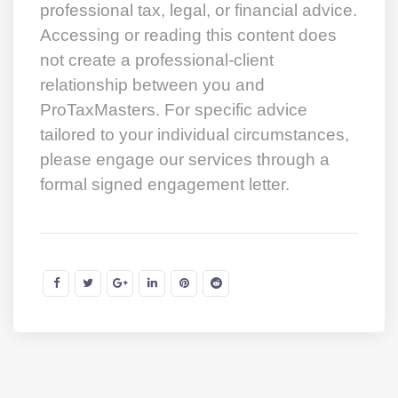
professional tax, legal, or financial advice.
Accessing or reading this content does
not create a professional-client
relationship between you and
ProTaxMasters. For specific advice
tailored to your individual circumstances,
please engage our services through a
formal signed engagement letter.