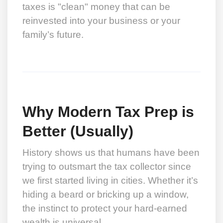
taxes is "clean" money that can be
reinvested into your business or your
family’s future.
Why Modern Tax Prep is
Better (Usually)
History shows us that humans have been
trying to outsmart the tax collector since
we first started living in cities. Whether it’s
hiding a beard or bricking up a window,
the instinct to protect your hard-earned
wealth is universal.