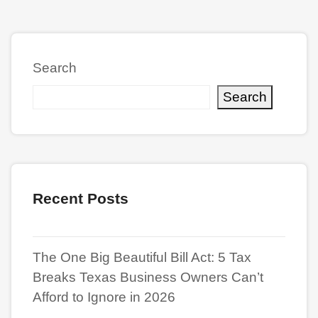
Search
Search
Recent Posts
The One Big Beautiful Bill Act: 5 Tax
Breaks Texas Business Owners Can’t
Afford to Ignore in 2026