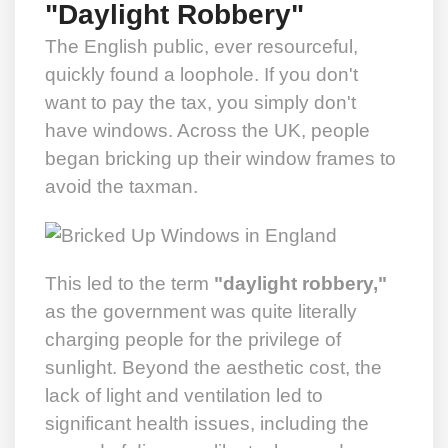
"Daylight Robbery"
The English public, ever resourceful,
quickly found a loophole. If you don't
want to pay the tax, you simply don't
have windows. Across the UK, people
began bricking up their window frames to
avoid the taxman.
This led to the term
"daylight robbery,"
as the government was quite literally
charging people for the privilege of
sunlight. Beyond the aesthetic cost, the
lack of light and ventilation led to
significant health issues, including the