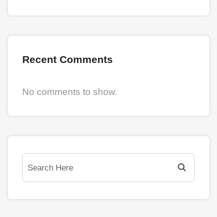
Recent Comments
No comments to show.