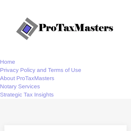
Home
Privacy Policy and Terms of Use
About ProTaxMasters
Notary Services
Strategic Tax Insights