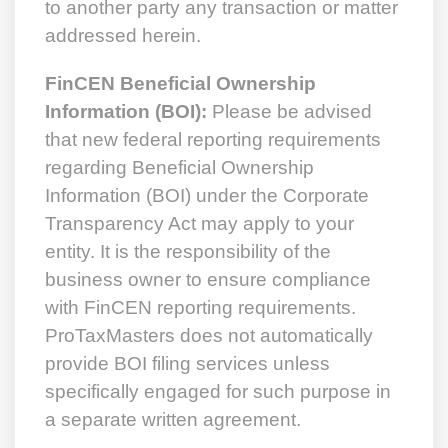
to another party any transaction or matter
addressed herein.
FinCEN Beneficial Ownership
Information (BOI):
Please be advised
that new federal reporting requirements
regarding Beneficial Ownership
Information (BOI) under the Corporate
Transparency Act may apply to your
entity. It is the responsibility of the
business owner to ensure compliance
with FinCEN reporting requirements.
ProTaxMasters does not automatically
provide BOI filing services unless
specifically engaged for such purpose in
a separate written agreement.