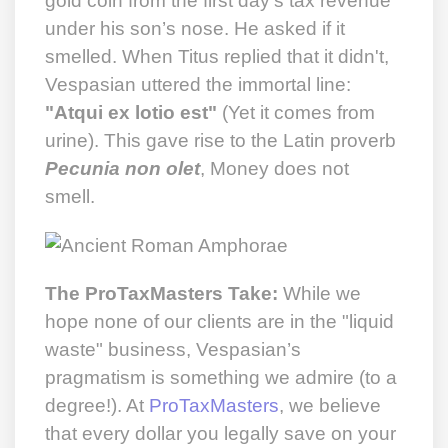
gold coin from the first day’s tax revenue
under his son’s nose. He asked if it
smelled. When Titus replied that it didn't,
Vespasian uttered the immortal line:
"Atqui ex lotio est"
(Yet it comes from
urine). This gave rise to the Latin proverb
Pecunia non olet
, Money does not
smell.
The ProTaxMasters Take:
While we
hope none of our clients are in the "liquid
waste" business, Vespasian’s
pragmatism is something we admire (to a
degree!). At
ProTaxMasters
, we believe
that every dollar you legally save on your