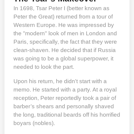
In 1698, Tsar Peter I (better known as
Peter the Great) returned from a tour of
Western Europe. He was impressed by
the "modern" look of men in London and
Paris, specifically, the fact that they were
clean-shaven. He decided that if Russia
was going to be a global superpower, it
needed to look the part.
Upon his return, he didn't start with a
memo. He started with a party. At a royal
reception, Peter reportedly took a pair of
barber’s shears and personally shaved
the long, traditional beards off his horrified
boyars (nobles).