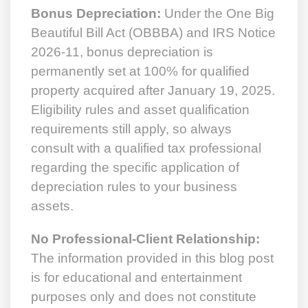
Bonus Depreciation:
Under the One Big
Beautiful Bill Act (OBBBA) and IRS Notice
2026-11, bonus depreciation is
permanently set at 100% for qualified
property acquired after January 19, 2025.
Eligibility rules and asset qualification
requirements still apply, so always
consult with a qualified tax professional
regarding the specific application of
depreciation rules to your business
assets.
No Professional-Client Relationship:
The information provided in this blog post
is for educational and entertainment
purposes only and does not constitute