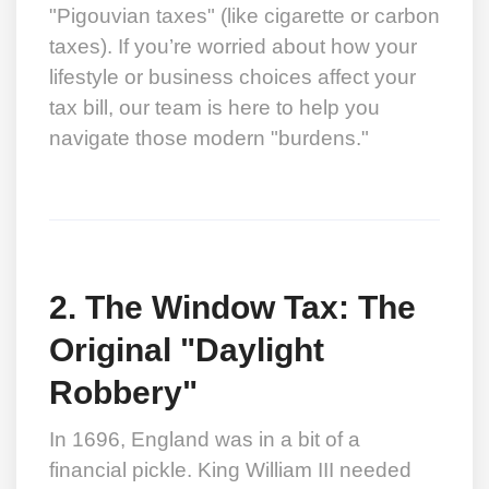
"Pigouvian taxes" (like cigarette or carbon
taxes). If you’re worried about how your
lifestyle or business choices affect your
tax bill, our team is here to help you
navigate those modern "burdens."
2. The Window Tax: The
Original "Daylight
Robbery"
In 1696, England was in a bit of a
financial pickle. King William III needed