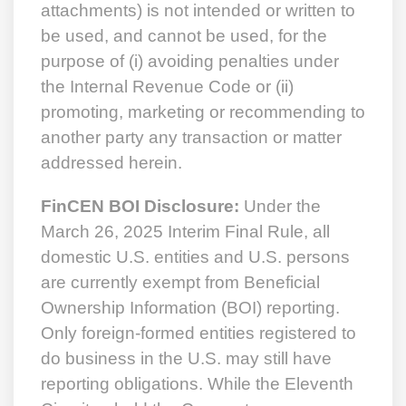
attachments) is not intended or written to
be used, and cannot be used, for the
purpose of (i) avoiding penalties under
the Internal Revenue Code or (ii)
promoting, marketing or recommending to
another party any transaction or matter
addressed herein.
FinCEN BOI Disclosure:
Under the
March 26, 2025 Interim Final Rule, all
domestic U.S. entities and U.S. persons
are currently exempt from Beneficial
Ownership Information (BOI) reporting.
Only foreign-formed entities registered to
do business in the U.S. may still have
reporting obligations. While the Eleventh