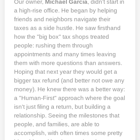
Our owner,
Michael Garcia
, didn’t start in
a high-rise office. He began by helping
friends and neighbors navigate their
taxes as a side hustle. He saw firsthand
how the "big box" tax shops treated
people: rushing them through
appointments and many times leaving
them with more questions than answers.
Hoping that next year they would get a
bigger tax refund (and better not owe any
money). He knew there was a better way:
a "Human-First" approach where the goal
isn't just filing a return, but building a
relationship. Seeing the milestones that
people, and families, are able to
accomplish, with often times some pretty