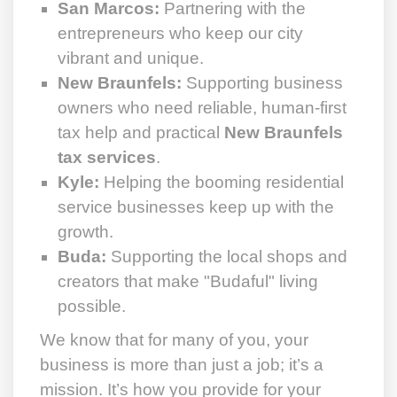
San Marcos:
Partnering with the
entrepreneurs who keep our city
vibrant and unique.
New Braunfels:
Supporting business
owners who need reliable, human-first
tax help and practical
New Braunfels
tax services
.
Kyle:
Helping the booming residential
service businesses keep up with the
growth.
Buda:
Supporting the local shops and
creators that make "Budaful" living
possible.
We know that for many of you, your
business is more than just a job; it’s a
mission. It’s how you provide for your