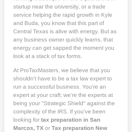
startup near the university, or a trade
service helping the rapid growth in Kyle
and Buda, you know that this part of
Central Texas is alive with energy. But as
any business owner quickly learns, that
energy can get sapped the moment you
look at a stack of tax forms.
At ProTaxMasters, we believe that you
shouldn't have to be a tax law expert to
run a successful business. You’re an
expert at your craft; we’re the experts at
being your "Strategic Shield" against the
complexity of the IRS. If you've been
looking for
tax preparation in San
Marcos, TX
or
Tax preparation New