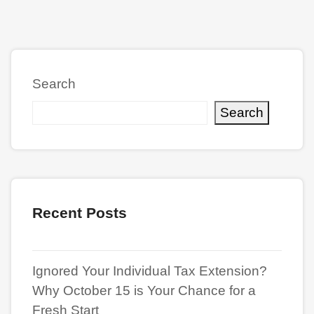
Search
Search
Recent Posts
Ignored Your Individual Tax Extension?
Why October 15 is Your Chance for a
Fresh Start