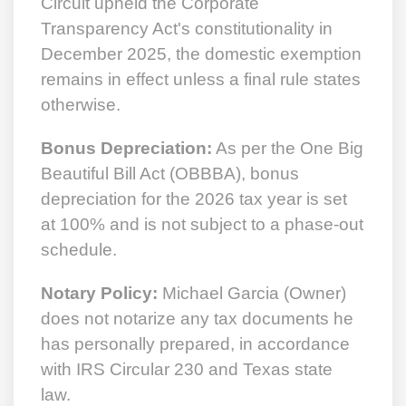
Circuit upheld the Corporate
Transparency Act's constitutionality in
December 2025, the domestic exemption
remains in effect unless a final rule states
otherwise.
Bonus Depreciation:
As per the One Big
Beautiful Bill Act (OBBBA), bonus
depreciation for the 2026 tax year is set
at 100% and is not subject to a phase-out
schedule.
Notary Policy:
Michael Garcia (Owner)
does not notarize any tax documents he
has personally prepared, in accordance
with IRS Circular 230 and Texas state
law.