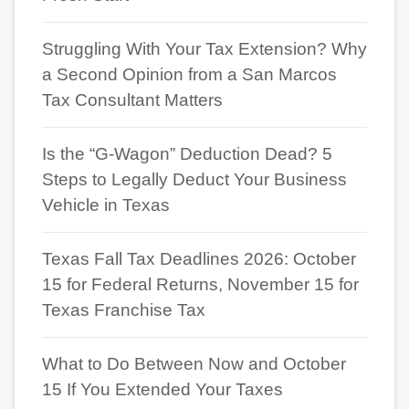
Struggling With Your Tax Extension? Why
a Second Opinion from a San Marcos
Tax Consultant Matters
Is the “G-Wagon” Deduction Dead? 5
Steps to Legally Deduct Your Business
Vehicle in Texas
Texas Fall Tax Deadlines 2026: October
15 for Federal Returns, November 15 for
Texas Franchise Tax
What to Do Between Now and October
15 If You Extended Your Taxes