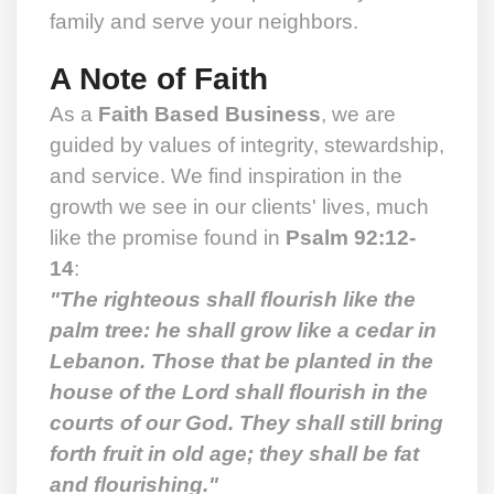
family and serve your neighbors.
A Note of Faith
As a
Faith Based Business
, we are
guided by values of integrity, stewardship,
and service. We find inspiration in the
growth we see in our clients' lives, much
like the promise found in
Psalm 92:12-
14
:
"The righteous shall flourish like the
palm tree: he shall grow like a cedar in
Lebanon. Those that be planted in the
house of the Lord shall flourish in the
courts of our God. They shall still bring
forth fruit in old age; they shall be fat
and flourishing."