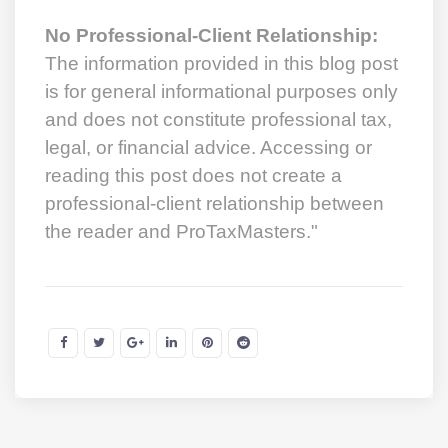
No Professional-Client Relationship:
The information provided in this blog post
is for general informational purposes only
and does not constitute professional tax,
legal, or financial advice. Accessing or
reading this post does not create a
professional-client relationship between
the reader and ProTaxMasters."