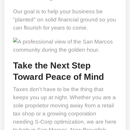
Our goal is to help your business be
"planted" on solid financial ground so you
can flourish for years to come.
Take the Next Step
Toward Peace of Mind
Taxes don't have to be the thing that
keeps you up at night. Whether you are a
sole proprietor moving away from a retail
tax shop or a growing corporation
needing S-Corp optimization, we are here
to help in San Marcos, New Braunfels,