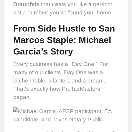
Braunfels
that treats you like a person:
not a number: you’ve found your home.
From Side Hustle to San
Marcos Staple: Michael
Garcia’s Story
Every business has a "Day One." For
many of our clients, Day One was a
kitchen table, a laptop, and a dream.
That’s exactly how ProTaxMasters
began.