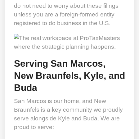
do not need to worry about these filings
unless you are a foreign-formed entity
registered to do business in the U.S.
Serving San Marcos,
New Braunfels, Kyle, and
Buda
San Marcos is our home, and New
Braunfels is a key community we proudly
serve alongside Kyle and Buda. We are
proud to serve: