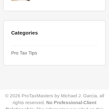
Categories
Pro Tax Tips
© 2026 ProTaxMasters by Michael J. Garcia, all
rights reserved.
No Professional-Client