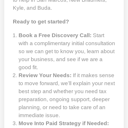
Kyle, and Buda.
Ready to get started?
Book a Free Discovery Call:
Start
with a complimentary initial consultation
so we can get to know you, learn about
your business, and see if we are a
good fit.
Review Your Needs:
If it makes sense
to move forward, we’ll explain your next
best step and whether you need tax
preparation, ongoing support, deeper
planning, or need to take care of an
immediate issue.
Move Into Paid Strategy if Needed: