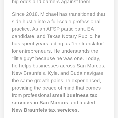
big odds and barriers against them
Since 2018, Michael has transitioned that
side hustle into a full-scale professional
practice. As an AFSP participant, EA
candidate, and Texas Notary Public, he
has spent years acting as "the translator"
for entrepreneurs. He understands the
"little guy" because he was one. Today,
he helps businesses across San Marcos,
New Braunfels, Kyle, and Buda navigate
the same growth pains he experienced,
providing the peace of mind that comes
from professional
small business tax
services in San Marcos
and trusted
New Braunfels tax services
.