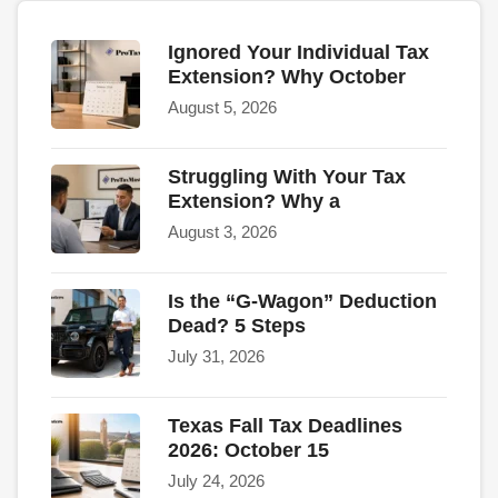
Ignored Your Individual Tax
Extension? Why October
August 5, 2026
Struggling With Your Tax
Extension? Why a
August 3, 2026
Is the “G-Wagon” Deduction
Dead? 5 Steps
July 31, 2026
Texas Fall Tax Deadlines
2026: October 15
July 24, 2026