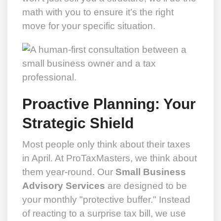
math with you to ensure it’s the right
move for your specific situation.
Proactive Planning: Your
Strategic Shield
Most people only think about their taxes
in April. At ProTaxMasters, we think about
them year-round. Our
Small Business
Advisory Services
are designed to be
your monthly "protective buffer." Instead
of reacting to a surprise tax bill, we use