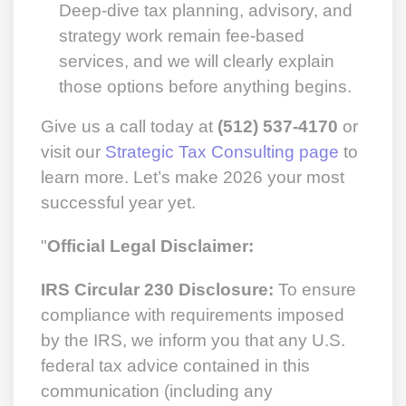
Deep-dive tax planning, advisory, and
strategy work remain fee-based
services, and we will clearly explain
those options before anything begins.
Give us a call today at
(512) 537-4170
or
visit our
Strategic Tax Consulting page
to
learn more. Let’s make 2026 your most
successful year yet.
"
Official Legal Disclaimer:
IRS Circular 230 Disclosure:
To ensure
compliance with requirements imposed
by the IRS, we inform you that any U.S.
federal tax advice contained in this
communication (including any