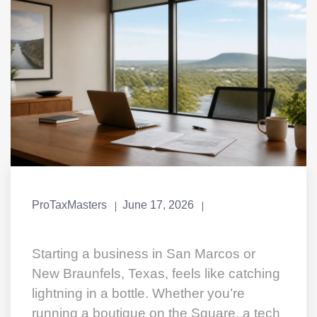
ProTaxMasters
June 17, 2026
Starting a business in San Marcos or
New Braunfels, Texas, feels like catching
lightning in a bottle. Whether you’re
running a boutique on the Square, a tech