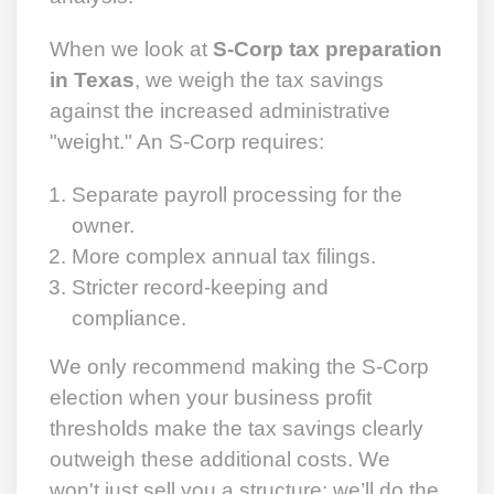
When we look at
S-Corp tax preparation
in Texas
, we weigh the tax savings
against the increased administrative
"weight." An S-Corp requires:
Separate payroll processing for the
owner.
More complex annual tax filings.
Stricter record-keeping and
compliance.
We only recommend making the S-Corp
election when your business profit
thresholds make the tax savings clearly
outweigh these additional costs. We
won't just sell you a structure; we’ll do the