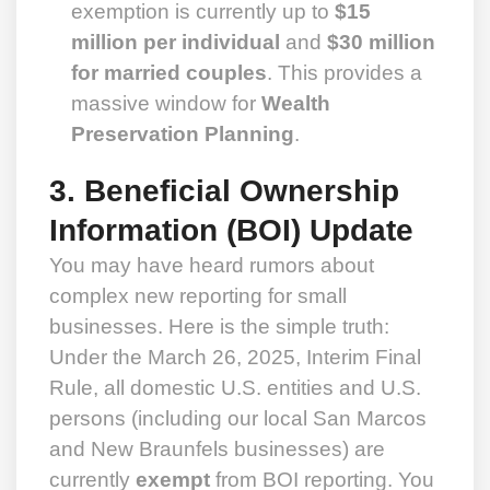
exemption is currently up to
$15
million per individual
and
$30 million
for married couples
. This provides a
massive window for
Wealth
Preservation Planning
.
3. Beneficial Ownership
Information (BOI) Update
You may have heard rumors about
complex new reporting for small
businesses. Here is the simple truth:
Under the March 26, 2025, Interim Final
Rule, all domestic U.S. entities and U.S.
persons (including our local San Marcos
and New Braunfels businesses) are
currently
exempt
from BOI reporting. You