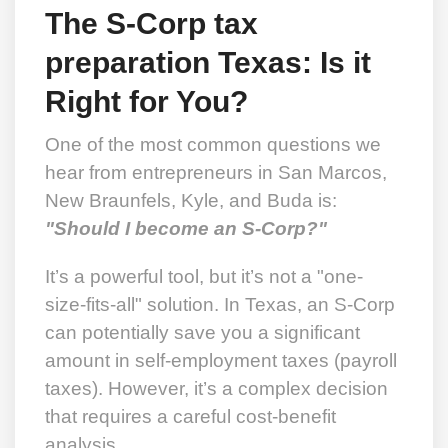
The S-Corp tax
preparation Texas: Is it
Right for You?
One of the most common questions we
hear from entrepreneurs in San Marcos,
New Braunfels, Kyle, and Buda is:
"Should I become an S-Corp?"
It’s a powerful tool, but it’s not a "one-
size-fits-all" solution. In Texas, an S-Corp
can potentially save you a significant
amount in self-employment taxes (payroll
taxes). However, it’s a complex decision
that requires a careful cost-benefit
analysis.