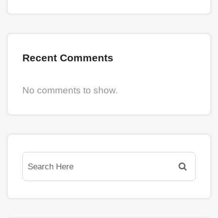
Recent Comments
No comments to show.