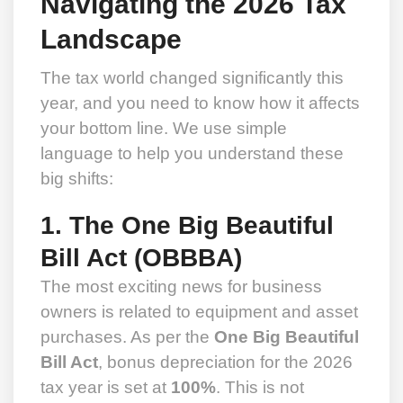
Navigating the 2026 Tax
Landscape
The tax world changed significantly this
year, and you need to know how it affects
your bottom line. We use simple
language to help you understand these
big shifts:
1. The One Big Beautiful
Bill Act (OBBBA)
The most exciting news for business
owners is related to equipment and asset
purchases. As per the
One Big Beautiful
Bill Act
, bonus depreciation for the 2026
tax year is set at
100%
. This is not