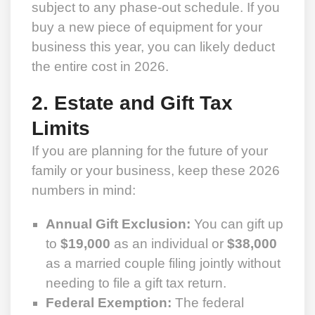
subject to any phase-out schedule. If you
buy a new piece of equipment for your
business this year, you can likely deduct
the entire cost in 2026.
2. Estate and Gift Tax
Limits
If you are planning for the future of your
family or your business, keep these 2026
numbers in mind:
Annual Gift Exclusion:
You can gift up
to
$19,000
as an individual or
$38,000
as a married couple filing jointly without
needing to file a gift tax return.
Federal Exemption:
The federal