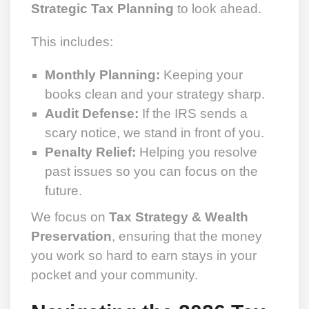
Strategic Tax Planning
to look ahead.
This includes:
Monthly Planning:
Keeping your
books clean and your strategy sharp.
Audit Defense:
If the IRS sends a
scary notice, we stand in front of you.
Penalty Relief:
Helping you resolve
past issues so you can focus on the
future.
We focus on
Tax Strategy & Wealth
Preservation
, ensuring that the money
you work so hard to earn stays in your
pocket and your community.