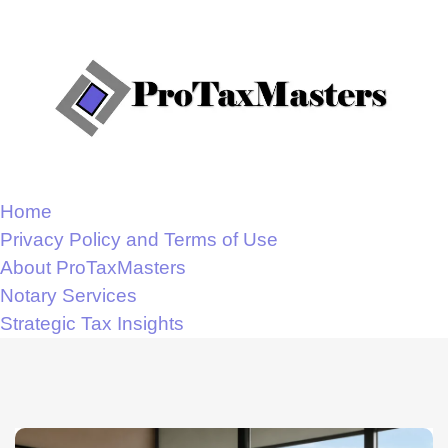
Home
Privacy Policy and Terms of Use
About ProTaxMasters
Notary Services
Strategic Tax Insights